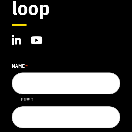
loop
NAME
*
FIRST