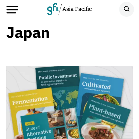
Japan