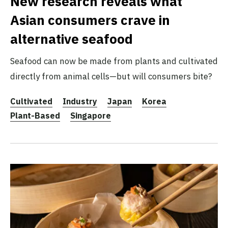
New research reveals what
Asian consumers crave in
alternative seafood
Seafood can now be made from plants and cultivated
directly from animal cells—but will consumers bite?
Cultivated
Industry
Japan
Korea
Plant-Based
Singapore