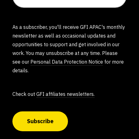
As a subscriber, you'll receive GFI APAC's monthly
newsletter as well as occasional updates and
opportunities to support and get involved in our
work. You may unsubscribe at any time. Please
see our
Personal Data Protection Notice
for more
details.
Check out
GFI affiliates newsletters.
Subscribe