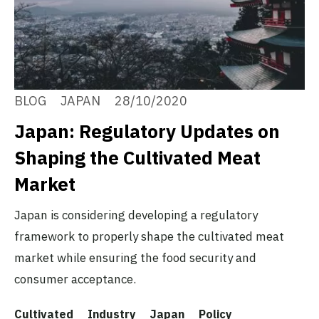
BLOG
JAPAN
28/10/2020
Japan: Regulatory Updates on
Shaping the Cultivated Meat
Market
Japan is considering developing a regulatory
framework to properly shape the cultivated meat
market while ensuring the food security and
consumer acceptance.
Cultivated
Industry
Japan
Policy