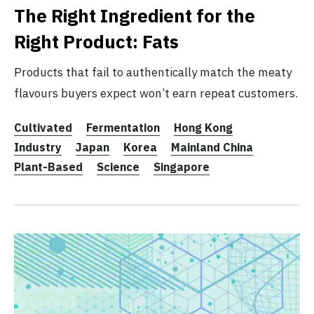
The Right Ingredient for the
Right Product: Fats
Products that fail to authentically match the meaty
flavours buyers expect won’t earn repeat customers.
Cultivated
Fermentation
Hong Kong
Industry
Japan
Korea
Mainland China
Plant-Based
Science
Singapore