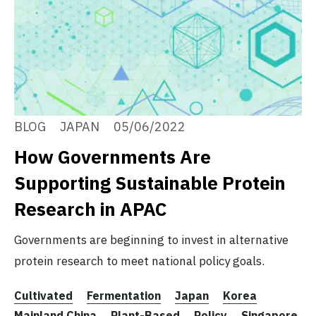
BLOG
JAPAN
05/06/2022
How Governments Are
Supporting Sustainable Protein
Research in APAC
Governments are beginning to invest in alternative
protein research to meet national policy goals.
Cultivated
Fermentation
Japan
Korea
Mainland China
Plant-Based
Policy
Singapore