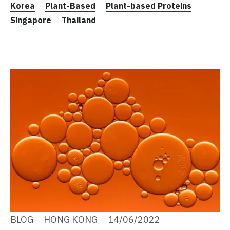
Korea
Plant-Based
Plant-based Proteins
Singapore
Thailand
BLOG
HONG KONG
14/06/2022