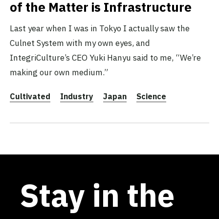
of the Matter is Infrastructure
Last year when I was in Tokyo I actually saw the
Culnet System with my own eyes, and
IntegriCulture’s CEO Yuki Hanyu said to me, “We’re
making our own medium.”
Cultivated
Industry
Japan
Science
Stay in the