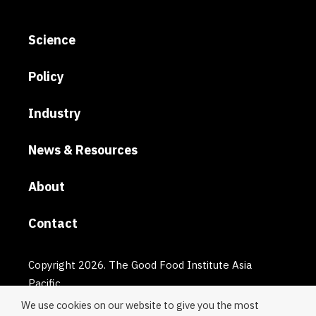
Science
Policy
Industry
News & Resources
About
Contact
Copyright 2026. The Good Food Institute Asia
Pacific.
We use cookies on our website to give you the most