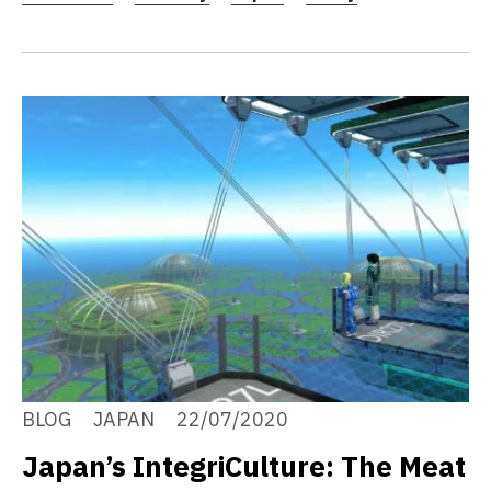
BLOG
JAPAN
22/07/2020
Japan’s IntegriCulture: The Meat