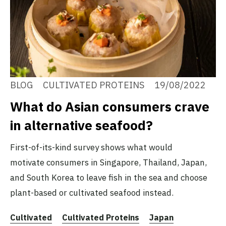
BLOG
CULTIVATED PROTEINS
19/08/2022
What do Asian consumers crave
in alternative seafood?
First-of-its-kind survey shows what would
motivate consumers in Singapore, Thailand, Japan,
and South Korea to leave fish in the sea and choose
plant-based or cultivated seafood instead.
Cultivated
Cultivated Proteins
Japan