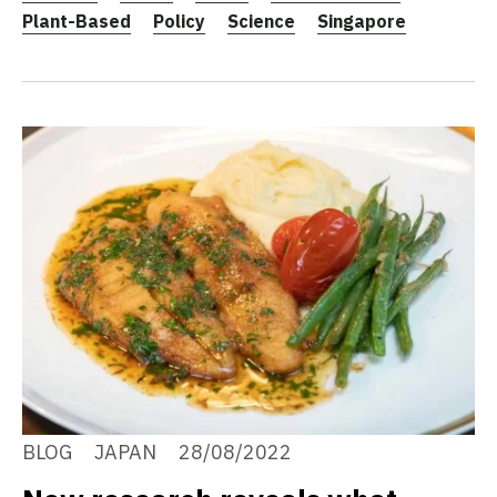
Plant-Based
Policy
Science
Singapore
BLOG
JAPAN
28/08/2022