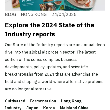
BLOG
HONG KONG
24/04/2025
Explore the 2024 State of the
Industry reports
Our State of the Industry reports are an annual deep
dive into the global alt protein sector. The latest
edition of the series compiles business
developments, policy updates, and scientific
breakthroughs from 2024 that are advancing the
field and shaping a world where alternative proteins
are no longer alternative.
Cultivated
Fermentation
Hong Kong
Industry
Japan
Korea
Mainland China