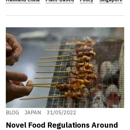
BLOG
JAPAN
31/05/2022
Novel Food Regulations Around