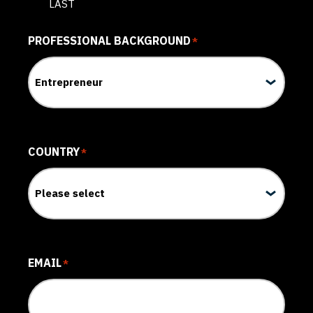
LAST
PROFESSIONAL BACKGROUND
*
COUNTRY
*
EMAIL
*