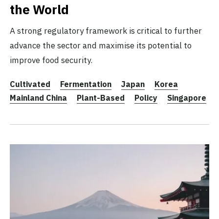
the World
A strong regulatory framework is critical to further
advance the sector and maximise its potential to
improve food security.
Cultivated
Fermentation
Japan
Korea
Mainland China
Plant-Based
Policy
Singapore