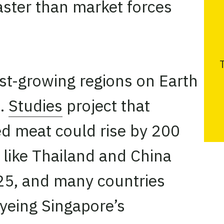
aster than market forces
T
est-growing regions on Earth
s.
Studies
project that
d meat could rise by 200
 like Thailand and China
5, and many countries
eyeing Singapore’s