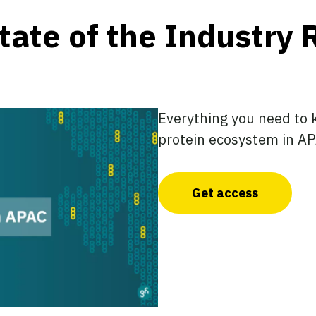
ate of the Industry 
Everything you need to 
protein ecosystem in AP
Get access