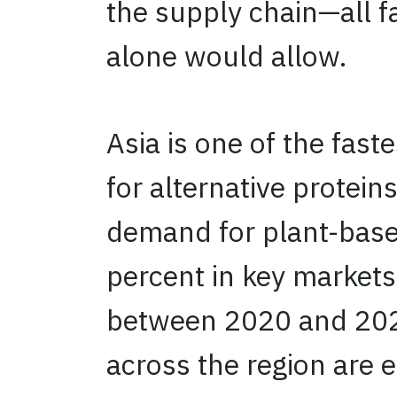
the supply chain—all f
alone would allow.
Asia is one of the fast
for alternative protein
demand for plant-base
percent in key markets
between 2020 and 202
across the region are 