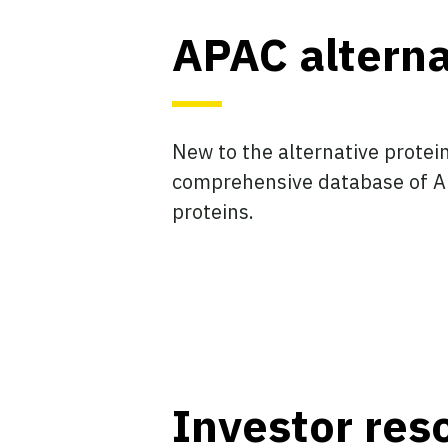
APAC altern
New to the alternative protei
comprehensive database of AP
proteins.
Investor res