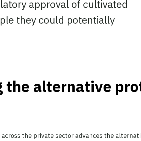
ulatory
approval
of cultivated
le they could potentially
 the alternative pro
 across the private sector advances the alternat