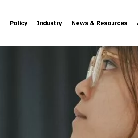
e
Policy
Industry
News & Resources