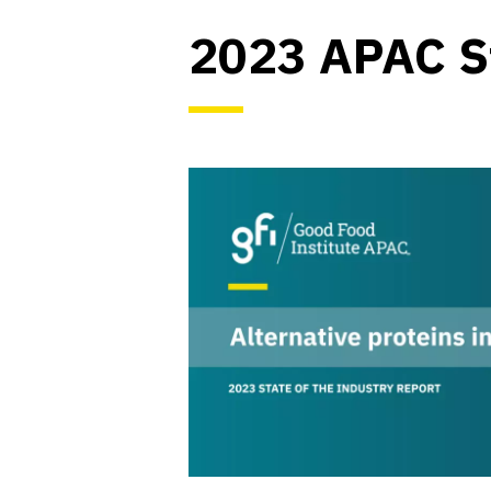
2023 APAC St