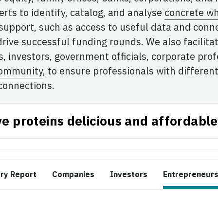
rts to identify, catalog, and analyse
concrete wh
 support, such as access to useful data and conn
drive successful funding rounds. We also facilita
 investors, government officials, corporate profe
community
, to ensure professionals with differ
connections.
ve proteins delicious and affordable
try Report
Companies
Investors
Entrepreneur