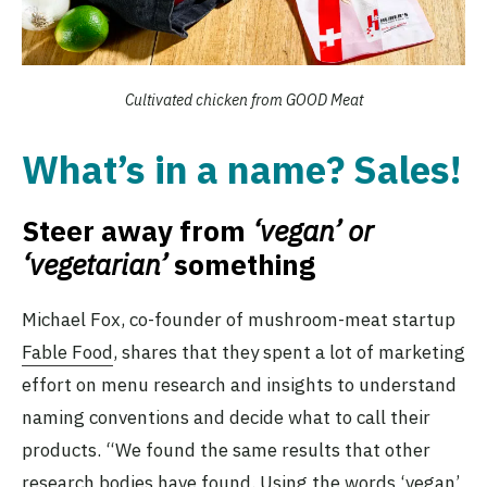
Cultivated chicken from GOOD Meat
What’s in a name? Sales!
Steer away from
‘vegan’ or
‘vegetarian’
something
Michael Fox, co-founder of mushroom-meat startup
Fable Food
, shares that they spent a lot of marketing
effort on menu research and insights to understand
naming conventions and decide what to call their
products. “We found the same results that other
research
bodies have found. Using the words ‘vegan’