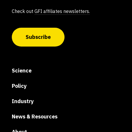
Check out
GFI affiliates newsletters.
Subscribe
Science
Policy
Industry
News & Resources
About