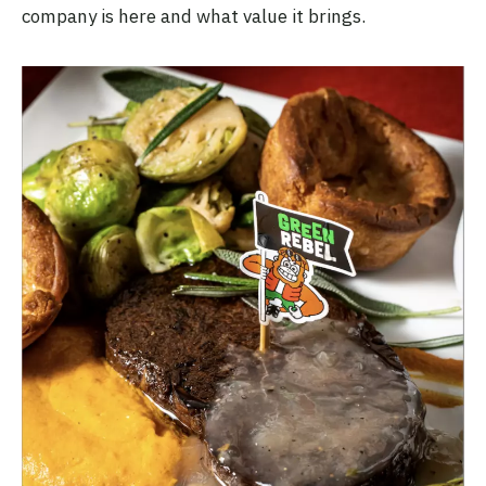
company is here and what value it brings.