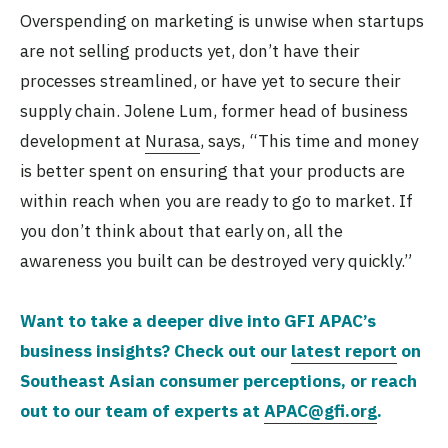
Overspending on marketing is unwise when startups
are not selling products yet, don’t have their
processes streamlined, or have yet to secure their
supply chain. Jolene Lum, former head of business
development at
Nurasa
, says, “This time and money
is better spent on ensuring that your products are
within reach when you are ready to go to market. If
you don’t think about that early on, all the
awareness you built can be destroyed very quickly.”
Want to take a deeper dive into GFI APAC’s
business insights? Check out our
latest report
on
Southeast Asian consumer perceptions, or reach
out to our team of experts at
APAC@gfi.org
.