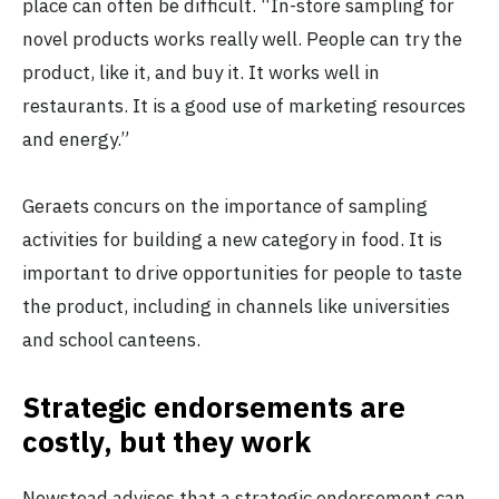
place can often be difficult. “In-store sampling for
novel products works really well. People can try the
product, like it, and buy it. It works well in
restaurants. It is a good use of marketing resources
and energy.”
Geraets concurs on the importance of sampling
activities for building a new category in food. It is
important to drive opportunities for people to taste
the product, including in channels like universities
and school canteens.
Strategic endorsements are
costly, but they work
Newstead advises that a strategic endorsement can