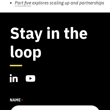
Part five
explores scaling up and partnerships
Stay in the
loop
NAME
*