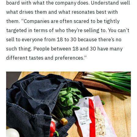
board with what the company does. Understand well
what drives them and what resonates best with
them. “Companies are often scared to be tightly
targeted in terms of who they’re selling to. You can’t
sell to everyone from 18 to 30 because there’s no
such thing. People between 18 and 30 have many
different tastes and preferences.”