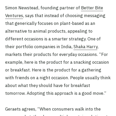
Simon Newstead, founding partner of
Better Bite
Ventures
, says that instead of choosing messaging
that generically focuses on plant-based as an
alternative to animal products, appealing to
different occasions is a smarter strategy. One of
their portfolio companies in India,
Shaka Harry
,
markets their products for everyday occasions. “For
example, here is the product for a snacking occasion
or breakfast. Here is the product for a gathering
with friends on a night occasion. People usually think
about what they should have for breakfast
tomorrow. Adopting this approach is a good move.”
Geraets agrees, “When consumers walk into the