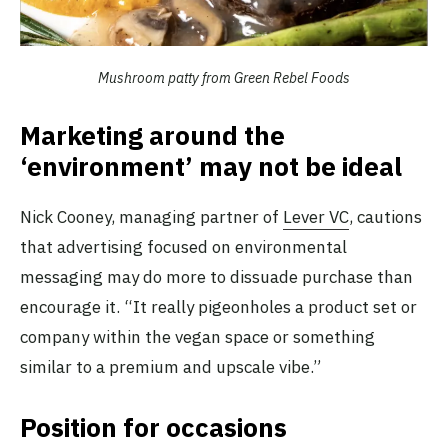
Mushroom patty from Green Rebel Foods
Marketing around the
‘environment’ may not be ideal
Nick Cooney, managing partner of
Lever VC
, cautions
that advertising focused on environmental
messaging may do more to dissuade purchase than
encourage it. “It really pigeonholes a product set or
company within the vegan space or something
similar to a premium and upscale vibe.”
Position for occasions