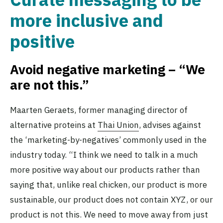
more inclusive and
positive
Avoid negative marketing – “We
are not this.”
Maarten Geraets, former managing director of
alternative proteins at
Thai Union
, advises against
the ‘marketing-by-negatives’ commonly used in the
industry today. “I think we need to talk in a much
more positive way about our products rather than
saying that, unlike real chicken, our product is more
sustainable, our product does not contain XYZ, or our
product is not this. We need to move away from just