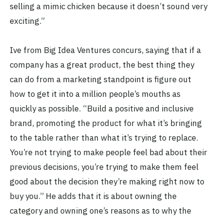
selling a mimic chicken because it doesn’t sound very
exciting.”
Ive from Big Idea Ventures concurs, saying that if a
company has a great product, the best thing they
can do from a marketing standpoint is figure out
how to get it into a million people’s mouths as
quickly as possible. “Build a positive and inclusive
brand, promoting the product for what it’s bringing
to the table rather than what it’s trying to replace.
You’re not trying to make people feel bad about their
previous decisions, you’re trying to make them feel
good about the decision they’re making right now to
buy you.” He adds that it is about owning the
category and owning one’s reasons as to why the