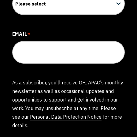
EMAIL
*
As a subscriber, you'll receive GFI APAC's monthly
newsletter as well as occasional updates and
opportunities to support and get involved in our
work. You may unsubscribe at any time. Please
see our
Personal Data Protection Notice
for more
details.