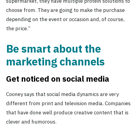
supermarket, they have multiple protein solutions to
choose from. They are going to make the purchase
depending on the event or occasion and, of course,
the price.”
Be smart about the
marketing channels
Get noticed on social media
Cooney says that social media dynamics are very
different from print and television media. Companies
that have done well produce creative content that is
clever and humorous.