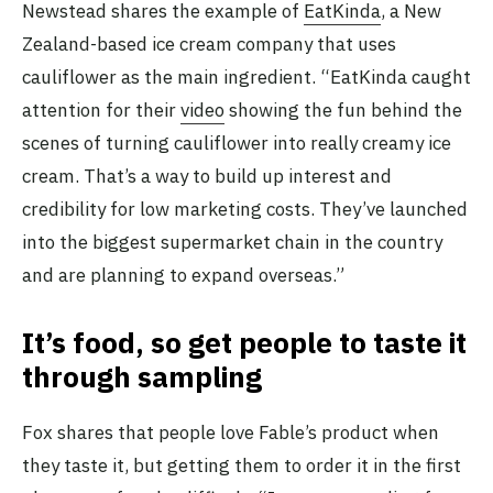
Newstead shares the example of
EatKinda
, a New
Zealand-based ice cream company that uses
cauliflower as the main ingredient. “EatKinda caught
attention for their
video
showing the fun behind the
scenes of turning cauliflower into really creamy ice
cream. That’s a way to build up interest and
credibility for low marketing costs. They’ve launched
into the biggest supermarket chain in the country
and are planning to expand overseas.”
It’s food, so get people to taste it
through sampling
Fox shares that people love Fable’s product when
they taste it, but getting them to order it in the first