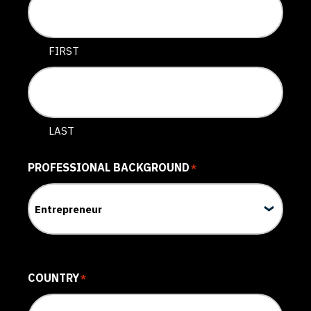
FIRST
LAST
PROFESSIONAL BACKGROUND
*
COUNTRY
*