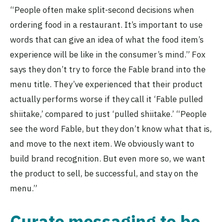
“People often make split-second decisions when
ordering food in a restaurant. It’s important to use
words that can give an idea of what the food item’s
experience will be like in the consumer’s mind.” Fox
says they don’t try to force the Fable brand into the
menu title. They’ve experienced that their product
actually performs worse if they call it ‘Fable pulled
shiitake,’ compared to just ‘pulled shiitake.’ “People
see the word Fable, but they don’t know what that is,
and move to the next item. We obviously want to
build brand recognition. But even more so, we want
the product to sell, be successful, and stay on the
menu.”
Curate messaging to be