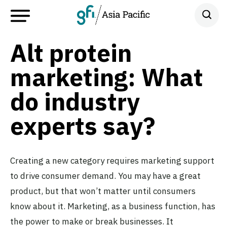
Alt protein
marketing: What
do industry
experts say?
Creating a new category requires marketing support
to drive consumer demand. You may have a great
product, but that won’t matter until consumers
know about it. Marketing, as a business function, has
the power to make or break businesses. It