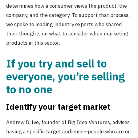
determines how a consumer views the product, the
company, and the category. To support that process,
we spoke to leading industry experts who shared
their thoughts on what to consider when marketing
products in this sector.
If you try and sell to
everyone, you’re selling
to no one
Identify your target market
Andrew D. Ive, founder of
Big Idea Ventures
, advises
having a specific target audience—people who are on