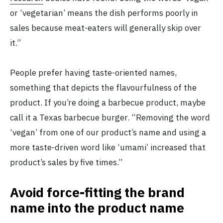
or ‘vegetarian’ means the dish performs poorly in
sales because meat-eaters will generally skip over
it.”
People prefer having taste-oriented names,
something that depicts the flavourfulness of the
product. If you’re doing a barbecue product, maybe
call it a Texas barbecue burger. “Removing the word
‘vegan’ from one of our product’s name and using a
more taste-driven word like ‘umami’ increased that
product’s sales by five times.”
Avoid force-fitting the brand
name into the product name