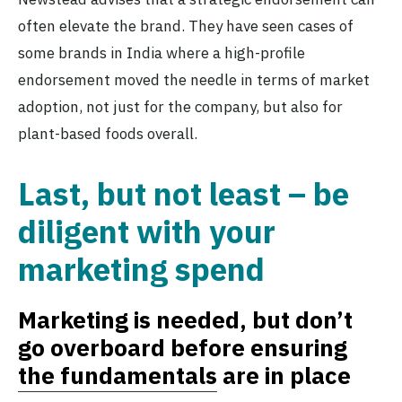
often elevate the brand. They have seen cases of
some brands in India where a high-profile
endorsement moved the needle in terms of market
adoption, not just for the company, but also for
plant-based foods overall.
Last, but not least – be
diligent with your
marketing spend
Marketing is needed, but don’t
go overboard before ensuring
the fundamentals
are in place