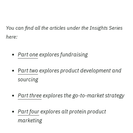
You can find all the articles under the Insights Series
here:
Part one
explores fundraising
P
art two
explores product development and
sourcing
Part three
explores the go-to-market strategy
Part four
explores alt protein product
marketing