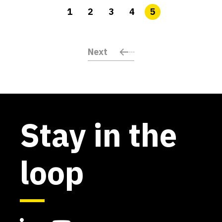
1
2
3
4
5
Next
Stay in the
loop