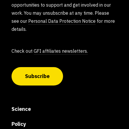
opportunities to support and get involved in our
work. You may unsubscribe at any time. Please
see our
Personal Data Protection Notice
for more
details.
Check out
GFI affiliates newsletters.
Subscribe
Science
Policy