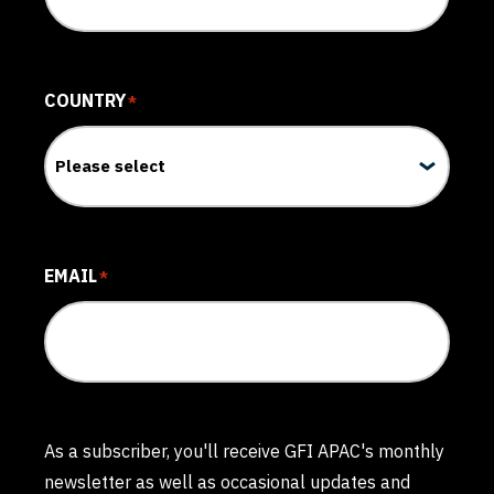
COUNTRY
*
EMAIL
*
As a subscriber, you'll receive GFI APAC's monthly
newsletter as well as occasional updates and