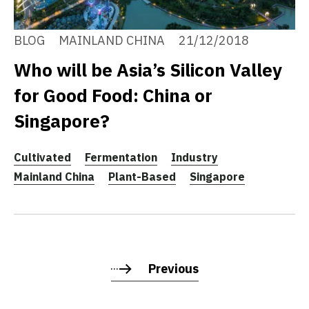
BLOG
MAINLAND CHINA
21/12/2018
Who will be Asia’s Silicon Valley
for Good Food: China or
Singapore?
Cultivated
Fermentation
Industry
Mainland China
Plant-Based
Singapore
Previous