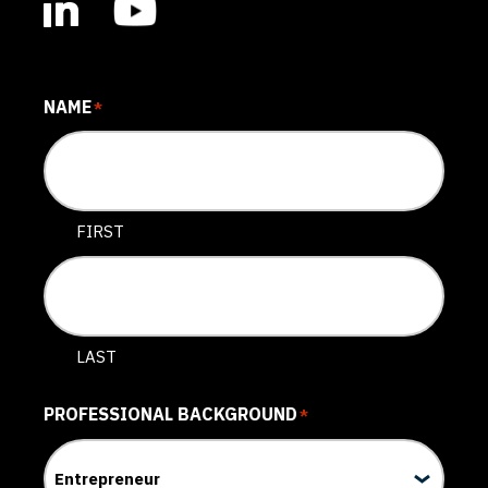
NAME
*
FIRST
LAST
PROFESSIONAL BACKGROUND
*