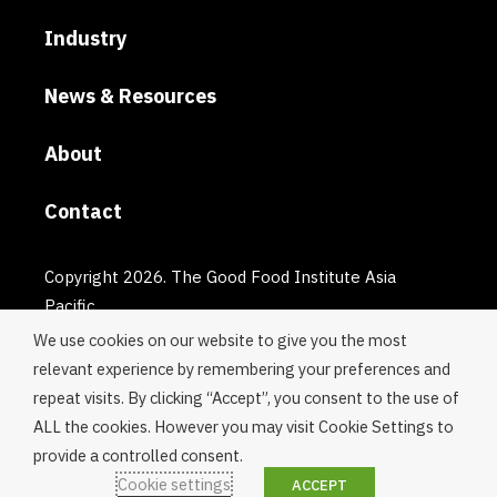
Industry
News & Resources
About
Contact
Copyright 2026. The Good Food Institute Asia
Pacific.
We use cookies on our website to give you the most
relevant experience by remembering your preferences and
repeat visits. By clicking “Accept”, you consent to the use of
ALL the cookies. However you may visit Cookie Settings to
provide a controlled consent.
Cookie settings
ACCEPT