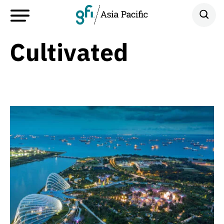
Cultivated