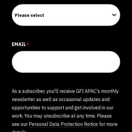
EMAIL
*
As a subscriber, you'll receive GFI APAC's monthly
newsletter as well as occasional updates and
opportunities to support and get involved in our
work. You may unsubscribe at any time. Please
see our
Personal Data Protection Notice
for more