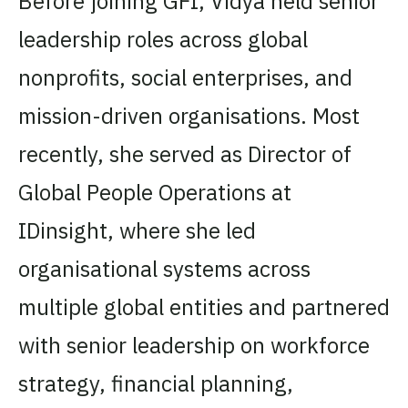
Before joining GFI, Vidya held senior
leadership roles across global
nonprofits, social enterprises, and
mission-driven organisations. Most
recently, she served as Director of
Global People Operations at
IDinsight, where she led
organisational systems across
multiple global entities and partnered
with senior leadership on workforce
strategy, financial planning,