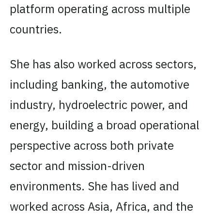
platform operating across multiple
countries.
She has also worked across sectors,
including banking, the automotive
industry, hydroelectric power, and
energy, building a broad operational
perspective across both private
sector and mission-driven
environments. She has lived and
worked across Asia, Africa, and the