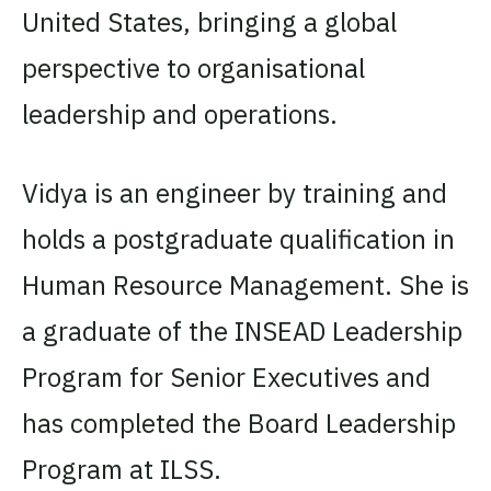
United States, bringing a global
perspective to organisational
leadership and operations.
Vidya is an engineer by training and
holds a postgraduate qualification in
Human Resource Management. She is
a graduate of the INSEAD Leadership
Program for Senior Executives and
has completed the Board Leadership
Program at ILSS.