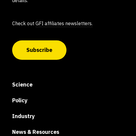
details.
Check out
GFI affiliates newsletters.
Subscribe
Science
Policy
Industry
News & Resources