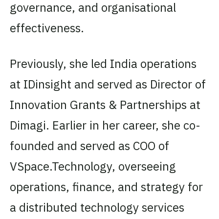
governance, and organisational
effectiveness.
Previously, she led India operations
at IDinsight and served as Director of
Innovation Grants & Partnerships at
Dimagi. Earlier in her career, she co-
founded and served as COO of
VSpace.Technology, overseeing
operations, finance, and strategy for
a distributed technology services