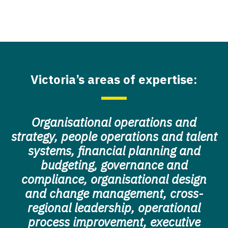
Victoria’s areas of expertise:
Organisational operations and
strategy, people operations and talent
systems, financial planning and
budgeting, governance and
compliance, organisational design
and change management, cross-
regional leadership, operational
process improvement, executive