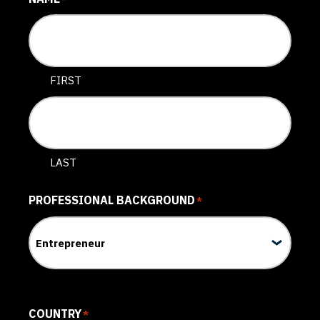
FIRST
LAST
PROFESSIONAL BACKGROUND
*
COUNTRY
*