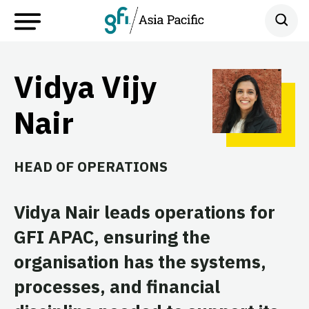
Vidya Vijy
Nair
HEAD OF OPERATIONS
Vidya Nair leads operations for
GFI APAC, ensuring the
organisation has the systems,
processes, and financial