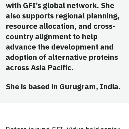
with GFI’s global network. She
also supports regional planning,
resource allocation, and cross-
country alignment to help
advance the development and
adoption of alternative proteins
across Asia Pacific.
She is based in Gurugram, India.