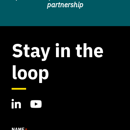
partnership
Stay in the
loop
NAME
*