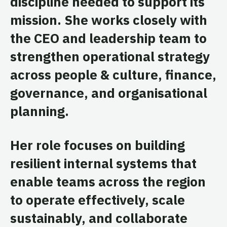
discipline needed to support its
mission. She works closely with
the CEO and leadership team to
strengthen operational strategy
across people & culture, finance,
governance, and organisational
planning.
Her role focuses on building
resilient internal systems that
enable teams across the region
to operate effectively, scale
sustainably, and collaborate