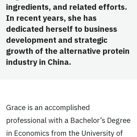
ingredients, and related efforts.
In recent years, she has
dedicated herself to business
development and strategic
growth of the alternative protein
industry in China.
Grace is an accomplished
professional with a Bachelor’s Degree
in Economics from the University of