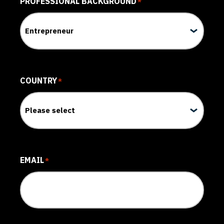
PROFESSIONAL BACKGROUND
*
COUNTRY
*
EMAIL
*