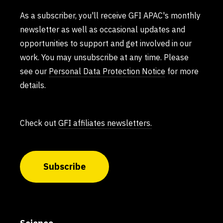
As a subscriber, you'll receive GFI APAC's monthly
newsletter as well as occasional updates and
opportunities to support and get involved in our
work. You may unsubscribe at any time. Please
see our
Personal Data Protection Notice
for more
details.
Check out
GFI affiliates newsletters.
Subscribe