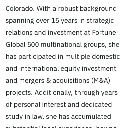
Colorado. With a robust background
spanning over 15 years in strategic
relations and investment at Fortune
Global 500 multinational groups, she
has participated in multiple domestic
and international equity investment
and mergers & acquisitions (M&A)
projects. Additionally, through years
of personal interest and dedicated
study in law, she has accumulated