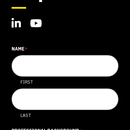
NAME
*
FIRST
LAST