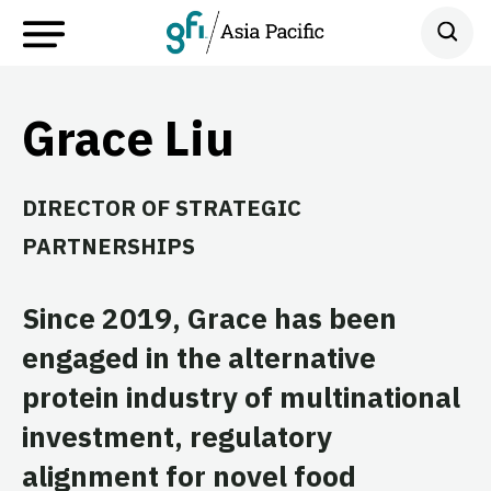
Grace Liu
DIRECTOR OF STRATEGIC
PARTNERSHIPS
Since 2019, Grace has been
engaged in the alternative
protein industry of multinational
investment, regulatory
alignment for novel food