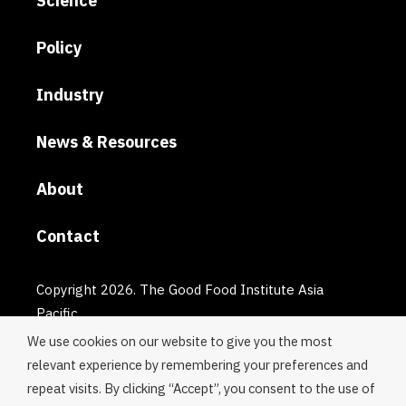
Science
Policy
Industry
News & Resources
About
Contact
Copyright 2026. The Good Food Institute Asia
Pacific.
We use cookies on our website to give you the most
relevant experience by remembering your preferences and
repeat visits. By clicking “Accept”, you consent to the use of