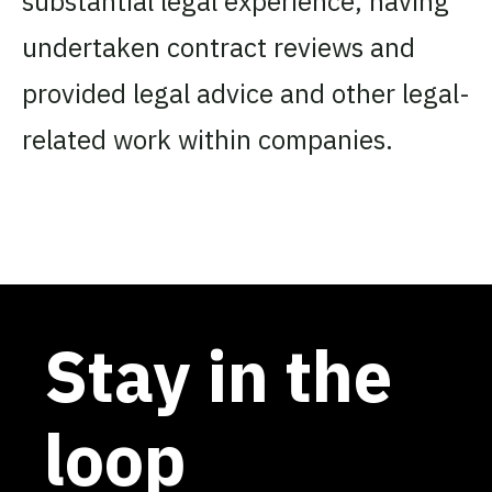
substantial legal experience, having
undertaken contract reviews and
provided legal advice and other legal-
related work within companies.
Stay in the
loop