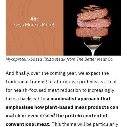
Mycoprotein-based Rhiza steak from The Better Meat Co.
And finally, over the coming year, we expect the
traditional framing of alternative proteins as a tool
for health-focused meat reduction to increasingly
take a backseat to
a maximalist approach that
emphasises how plant-based meat products can
match or even
exceed
the protein content
of
conventional meat.
This theme will be particularly