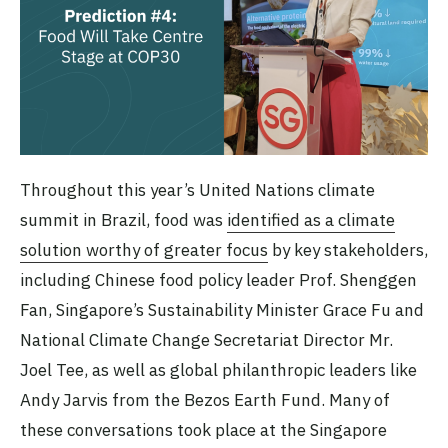
Throughout this year’s United Nations climate
summit in Brazil, food was
identified as a climate
solution worthy of greater focus
by key stakeholders,
including Chinese food policy leader Prof. Shenggen
Fan, Singapore’s Sustainability Minister Grace Fu and
National Climate Change Secretariat Director Mr.
Joel Tee, as well as global philanthropic leaders like
Andy Jarvis from the Bezos Earth Fund. Many of
these conversations took place at the Singapore