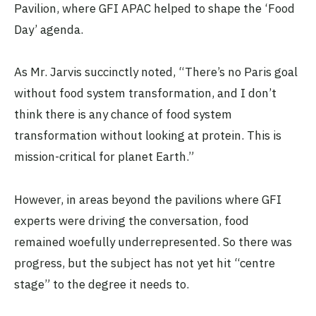
Pavilion, where GFI APAC helped to shape the ‘Food
Day’ agenda.
As Mr. Jarvis succinctly noted, “There’s no Paris goal
without food system transformation, and I don’t
think there is any chance of food system
transformation without looking at protein. This is
mission-critical for planet Earth.”
However, in areas beyond the pavilions where GFI
experts were driving the conversation, food
remained woefully underrepresented. So there was
progress, but the subject has not yet hit “centre
stage” to the degree it needs to.