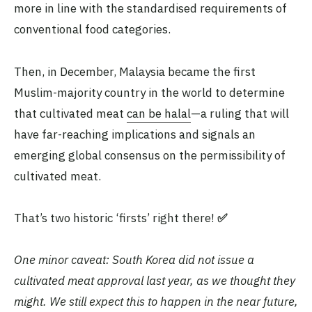
more in line with the standardised requirements of
conventional food categories.
Then, in December, Malaysia became the first
Muslim-majority country in the world to determine
that cultivated meat
can be halal
—a ruling that will
have far-reaching implications and signals an
emerging global consensus on the permissibility of
cultivated meat.
That’s two historic ‘firsts’ right there!
✅
One minor caveat: South Korea did not issue a
cultivated meat approval last year, as we thought they
might. We still expect this to happen in the near future,