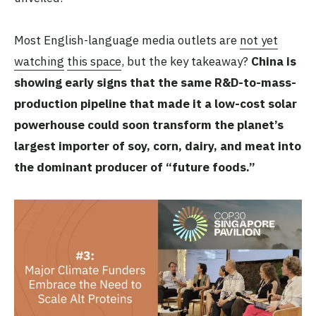
Most English-language media outlets are
not yet
watching
this space
, but the key takeaway?
China is
showing early signs that the same R&D-to-mass-
production pipeline that made it a low-cost solar
powerhouse could soon transform the planet’s
largest importer of soy, corn, dairy, and meat into
the dominant producer of “future foods.”