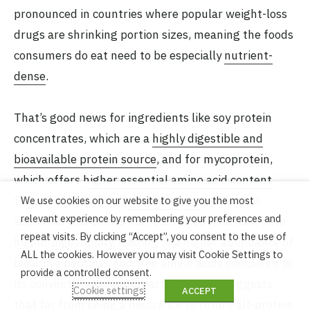
pronounced in countries where popular weight-loss
drugs are shrinking portion sizes, meaning the foods
consumers do eat need to be especially
nutrient-
dense
.
That’s good news for ingredients like soy protein
concentrates, which are a
highly digestible and
bioavailable protein source
, and for mycoprotein,
which offers
higher essential amino acid content
than chicken or beef.
New research
by Chinese
We use cookies on our website to give you the most
relevant experience by remembering your preferences and
scientists also shows that cultivated meat can have
repeat visits. By clicking “Accept”, you consent to the use of
higher digestibility, leading to a higher abundance of
ALL the cookies. However you may visit Cookie Settings to
bioactive peptides and free amino acids compared to
provide a controlled consent.
its conventional counterpart. All of this suggests
Cookie settings
ACCEPT
that far from being a hindrance to future alt-protein