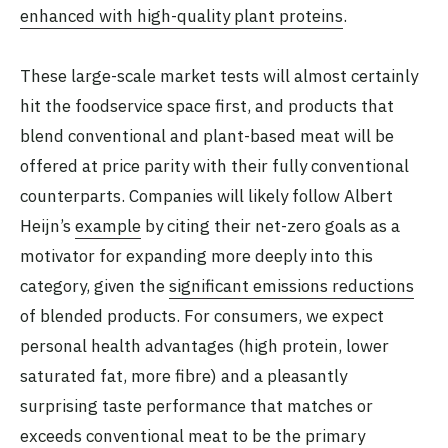
enhanced with high-quality plant proteins
.
These large-scale market tests will almost certainly
hit the foodservice space first, and products that
blend conventional and plant-based meat will be
offered at price parity with their fully conventional
counterparts. Companies will likely follow Albert
Heijn’s
example
by citing their net-zero goals as a
motivator for expanding more deeply into this
category, given the
significant emissions reductions
of blended products. For consumers, we expect
personal health advantages (high protein, lower
saturated fat, more fibre) and a pleasantly
surprising taste performance that matches or
exceeds conventional meat to be the primary