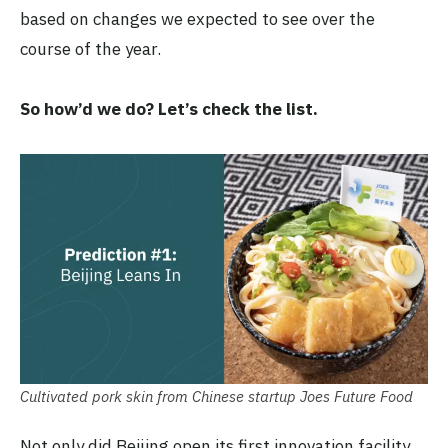
based on changes we expected to see over the
course of the year.
So how’d we do? Let’s check the list.
Cultivated pork skin from Chinese startup Joes Future Food
Not only did Beijing open its first innovation facility