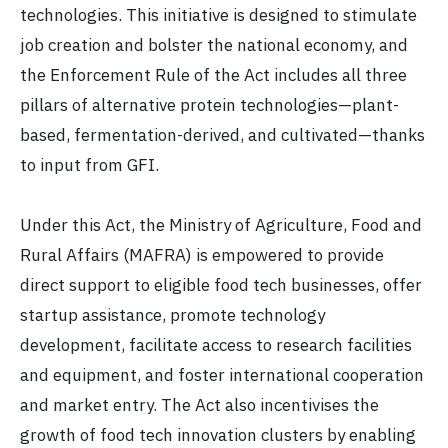
technologies. This initiative is designed to stimulate
job creation and bolster the national economy, and
the Enforcement Rule of the Act includes all three
pillars of alternative protein technologies—plant-
based, fermentation-derived, and cultivated—thanks
to input from GFI.
Under this Act, the Ministry of Agriculture, Food and
Rural Affairs (MAFRA) is empowered to provide
direct support to eligible food tech businesses, offer
startup assistance, promote technology
development, facilitate access to research facilities
and equipment, and foster international cooperation
and market entry. The Act also incentivises the
growth of food tech innovation clusters by enabling