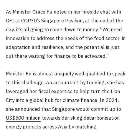
As Minister Grace Fu noted in her fireside chat with
GFI at COP30’s Singapore Pavilion, at the end of the
day, it’s all going to come down to money. “We need
innovation to address the needs of the food sector, in
adaptation and resilience, and the potential is just
out there waiting for finance to be activated.”
Minister Fu is almost uniquely well qualified to speak
to this challenge. An accountant by training, she has
leveraged her fiscal expertise to help turn the Lion
City into a global hub for climate finance. In 2024,
she announced that Singapore would commit up to
US$500 million
towards derisking decarbonisation
energy projects across Asia by matching