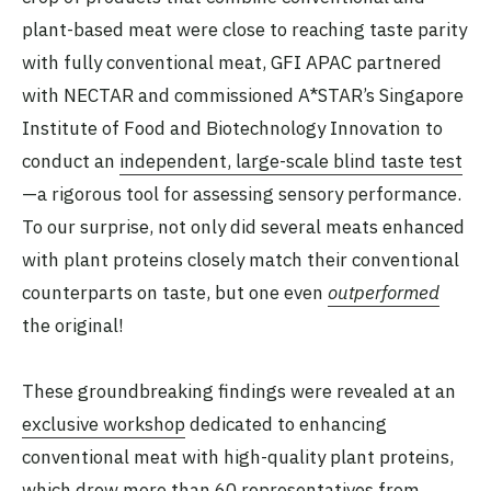
plant-based meat were close to reaching taste parity
with fully conventional meat, GFI APAC partnered
with NECTAR and commissioned A*STAR’s Singapore
Institute of Food and Biotechnology Innovation to
conduct an
independent, large-scale blind taste test
—a rigorous tool for assessing sensory performance.
To our surprise, not only did several meats enhanced
with plant proteins closely match their conventional
counterparts on taste, but one even
outperformed
the original!
These groundbreaking findings were revealed at an
exclusive workshop
dedicated to enhancing
conventional meat with high-quality plant proteins,
which drew more than 60 representatives from