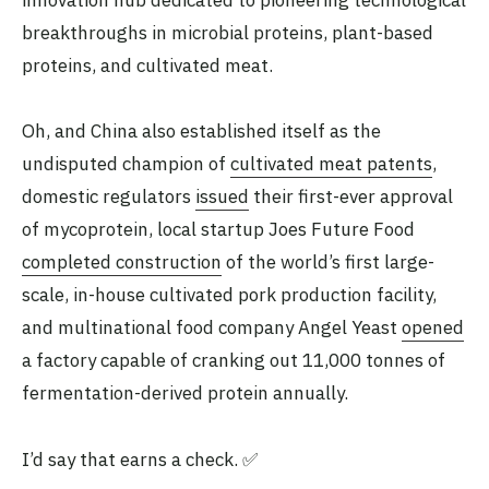
innovation hub dedicated to pioneering technological
breakthroughs in microbial proteins, plant-based
proteins, and cultivated meat.
Oh, and China also established itself as the
undisputed champion of
cultivated meat patents
,
domestic regulators
issued
their first-ever approval
of mycoprotein, local startup Joes Future Food
completed construction
of the world’s first large-
scale, in-house cultivated pork production facility,
and multinational food company Angel Yeast
opened
a factory capable of cranking out 11,000 tonnes of
fermentation-derived protein annually.
I’d say that earns a check. ✅