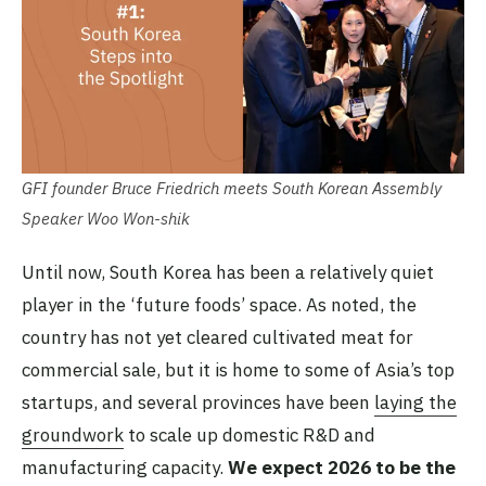
GFI founder Bruce Friedrich meets South Korean Assembly
Speaker Woo Won-shik
Until now, South Korea has been a relatively quiet
player in the ‘future foods’ space. As noted, the
country has not yet cleared cultivated meat for
commercial sale, but it is home to some of Asia’s top
startups, and several provinces have been
laying the
groundwork
to scale up domestic R&D and
manufacturing capacity.
We expect 2026 to be the