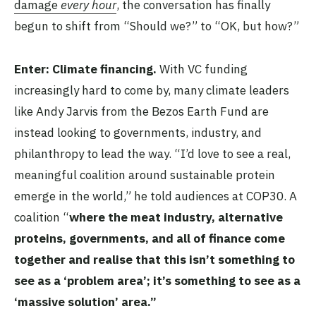
damage
every hour
, the conversation has finally
begun to shift from “Should we?” to “OK, but how?”
Enter: Climate financing.
With VC funding
increasingly hard to come by, many climate leaders
like Andy Jarvis from the Bezos Earth Fund are
instead looking to governments, industry, and
philanthropy to lead the way. “I’d love to see a real,
meaningful coalition around sustainable protein
emerge in the world,” he told audiences at COP30. A
coalition “
where the meat industry, alternative
proteins, governments, and all of finance come
together and realise that this isn’t something to
see as a ‘problem area’; it’s something to see as a
‘massive solution’ area.”