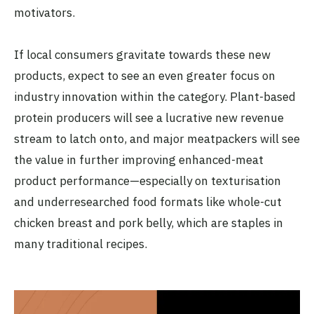
motivators.
If local consumers gravitate towards these new
products, expect to see an even greater focus on
industry innovation within the category. Plant-based
protein producers will see a lucrative new revenue
stream to latch onto, and major meatpackers will see
the value in further improving enhanced-meat
product performance—especially on texturisation
and underresearched food formats like whole-cut
chicken breast and pork belly, which are staples in
many traditional recipes.