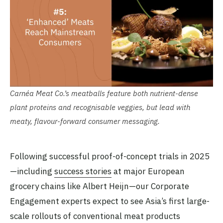
Carnéa Meat Co.’s meatballs feature both nutrient-dense
plant proteins and recognisable veggies, but lead with
meaty, flavour-forward consumer messaging.
Following successful proof-of-concept trials in 2025
—including
success stories
at major European
grocery chains like Albert Heijn—our Corporate
Engagement experts expect to see Asia’s first large-
scale rollouts of conventional meat products