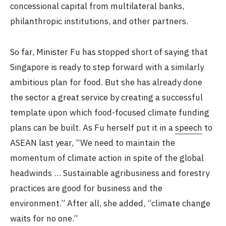
concessional capital from multilateral banks,
philanthropic institutions, and other partners.
So far, Minister Fu has stopped short of saying that
Singapore is ready to step forward with a similarly
ambitious plan for food. But she has already done
the sector a great service by creating a successful
template upon which food-focused climate funding
plans can be built. As Fu herself put it in a
speech
to
ASEAN last year, “We need to maintain the
momentum of climate action in spite of the global
headwinds … Sustainable agribusiness and forestry
practices are good for business and the
environment.” After all, she added, “climate change
waits for no one.”