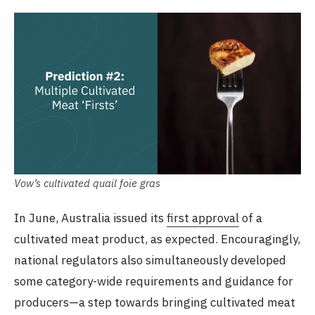
Vow’s cultivated quail foie gras
In June, Australia issued its
first approval
of a
cultivated meat product, as expected. Encouragingly,
national regulators also simultaneously developed
some category-wide requirements and guidance for
producers—a step towards bringing cultivated meat