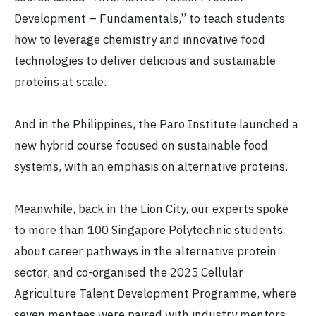
Development – Fundamentals,” to teach students
how to leverage chemistry and innovative food
technologies to deliver delicious and sustainable
proteins at scale.
And in the Philippines, the Paro Institute launched a
new hybrid course
focused on sustainable food
systems, with an emphasis on alternative proteins.
Meanwhile, back in the Lion City, our experts spoke
to more than 100 Singapore Polytechnic students
about career pathways in the alternative protein
sector, and co-organised the 2025 Cellular
Agriculture Talent Development Programme, where
seven mentees were paired with industry mentors