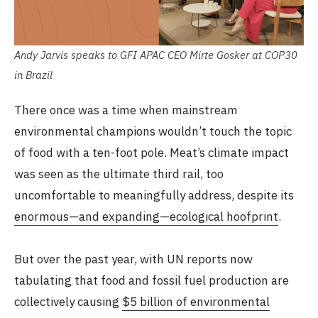
Andy Jarvis speaks to GFI APAC CEO Mirte Gosker at COP30
in Brazil
There once was a time when mainstream
environmental champions wouldn’t touch the topic
of food with a ten-foot pole. Meat’s climate impact
was seen as the ultimate third rail, too
uncomfortable to meaningfully address, despite its
enormous—and expanding—ecological hoofprint
.
But over the past year, with UN reports now
tabulating that food and fossil fuel production are
collectively causing
$5 billion of environmental