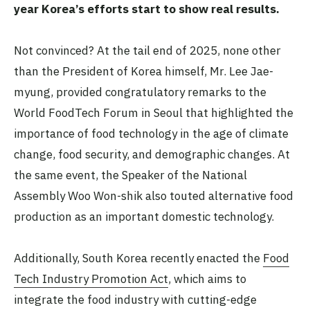
year Korea’s efforts start to show real results.
Not convinced? At the tail end of 2025, none other
than the President of Korea himself, Mr. Lee Jae-
myung, provided congratulatory remarks to the
World FoodTech Forum in Seoul that highlighted the
importance of food technology in the age of climate
change, food security, and demographic changes. At
the same event, the Speaker of the National
Assembly Woo Won-shik also touted alternative food
production as an important domestic technology.
Additionally, South Korea recently enacted the
Food
Tech Industry Promotion Act
, which aims to
integrate the food industry with cutting-edge