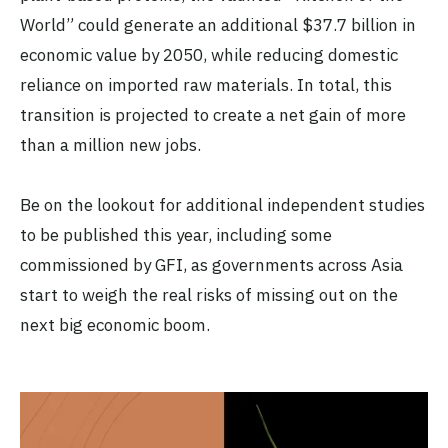
World” could generate an additional $37.7 billion in
economic value by 2050, while reducing domestic
reliance on imported raw materials. In total, this
transition is projected to create a net gain of more
than a million new jobs.
Be on the lookout for additional independent studies
to be published this year, including some
commissioned by GFI, as governments across Asia
start to weigh the real risks of missing out on the
next big economic boom.