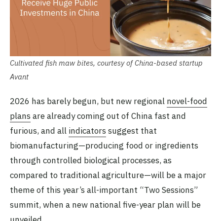
Cultivated fish maw bites, courtesy of China-based startup
Avant
2026 has barely begun, but new regional
novel-food
plans
are already coming out of China fast and
furious, and all
indicators
suggest that
biomanufacturing—producing food or ingredients
through controlled biological processes, as
compared to traditional agriculture—will be a major
theme of this year’s all-important “Two Sessions”
summit, when a new national five-year plan will be
unveiled.