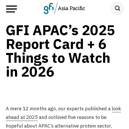
GFI APAC’s 2025
Report Card + 6
Things to Watch
in 2026
A mere 12 months ago, our experts published a
look
ahead at 2025
and outlined five reasons to be
hopeful about APAC’s alternative protein sector,