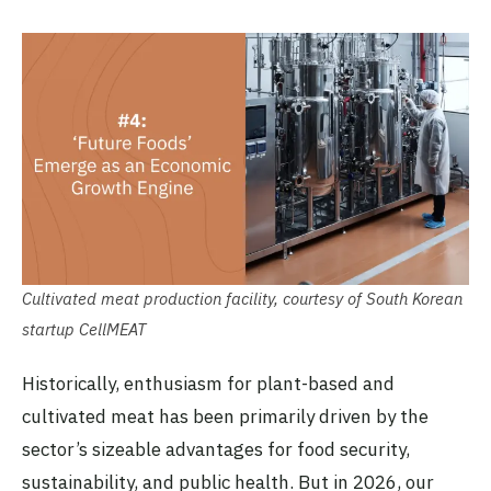
Cultivated meat production facility, courtesy of South Korean
startup CellMEAT
Historically, enthusiasm for plant-based and
cultivated meat has been primarily driven by the
sector’s sizeable advantages for food security,
sustainability, and public health. But in 2026, our