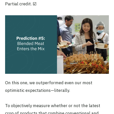
Partial credit. ☑️
On this one, we outperformed even our most
optimistic expectations—literally.
To objectively measure whether or not the latest
crop of products that combine conventional and