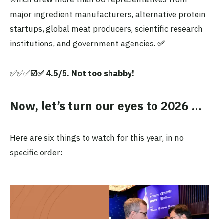
major ingredient manufacturers, alternative protein
startups, global meat producers, scientific research
institutions, and government agencies.
✅
✅✅✅
☑️✅ 4.5/5. Not too shabby!
Now, let’s turn our eyes to 2026 …
Here are six things to watch for this year, in no
specific order: