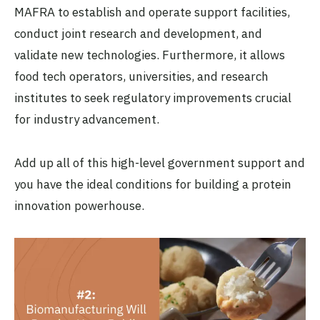
MAFRA to establish and operate support facilities,
conduct joint research and development, and
validate new technologies. Furthermore, it allows
food tech operators, universities, and research
institutes to seek regulatory improvements crucial
for industry advancement.
Add up all of this high-level government support and
you have the ideal conditions for building a protein
innovation powerhouse.