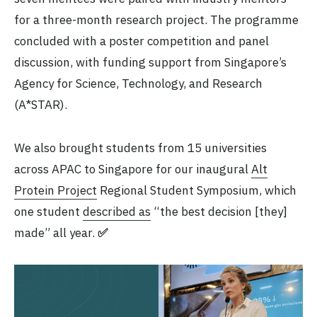
for a three-month research project. The programme
concluded with a poster competition and panel
discussion, with funding support from Singapore’s
Agency for Science, Technology, and Research
(A*STAR).
We also brought students from 15 universities
across APAC to Singapore for our inaugural
Alt
Protein Project
Regional Student Symposium, which
one student
described as
“the best decision [they]
made” all year.
✅