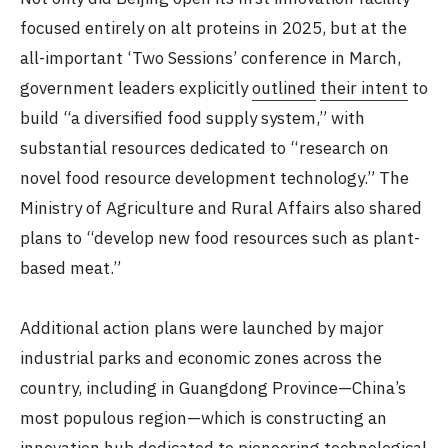
focused entirely on alt proteins in 2025, but at the
all-important ‘Two Sessions’ conference in March,
government leaders explicitly
outlined
their intent
to
build “a diversified food supply system,” with
substantial resources dedicated to “research on
novel food resource development technology.” The
Ministry of Agriculture and Rural Affairs also shared
plans to “develop new food resources such as plant-
based meat.”
Additional action plans were launched by major
industrial parks and economic zones across the
country, including in Guangdong Province—China’s
most populous region—which is constructing an