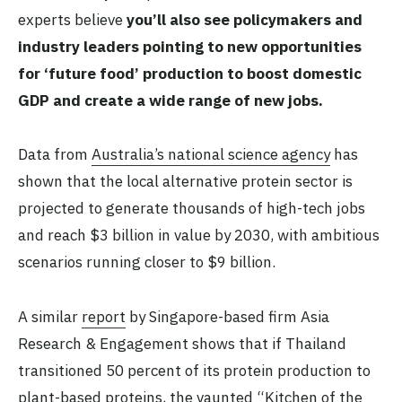
experts believe
you’ll also see policymakers and
industry leaders pointing to new opportunities
for ‘future food’ production to boost domestic
GDP and create a wide range of new jobs.
Data from
Australia’s national science agency
has
shown that the local alternative protein sector is
projected to generate thousands of high-tech jobs
and reach $3 billion in value by 2030, with ambitious
scenarios running closer to $9 billion.
A similar
report
by Singapore-based firm Asia
Research & Engagement shows that if Thailand
transitioned 50 percent of its protein production to
plant-based proteins, the vaunted “Kitchen of the