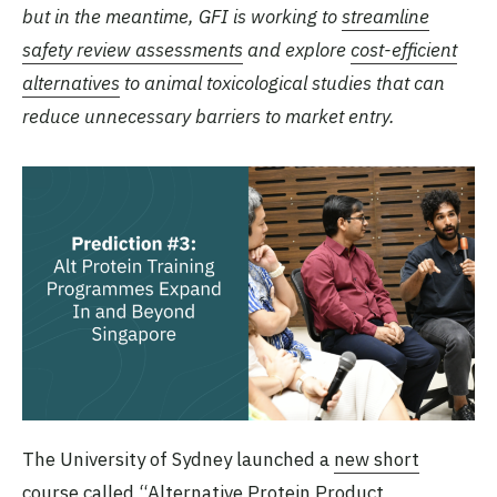
but in the meantime, GFI is working to
streamline
safety review assessments
and explore
cost-efficient
alternatives
to animal toxicological studies that can
reduce unnecessary barriers to market entry.
The University of Sydney launched a
new short
course
called “Alternative Protein Product